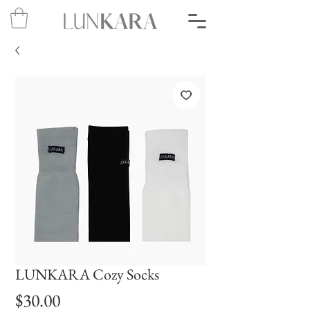
LUNKARA Cozy Socks
Price
$30.00