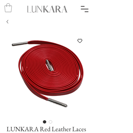
LUNKARA Red Leather Laces