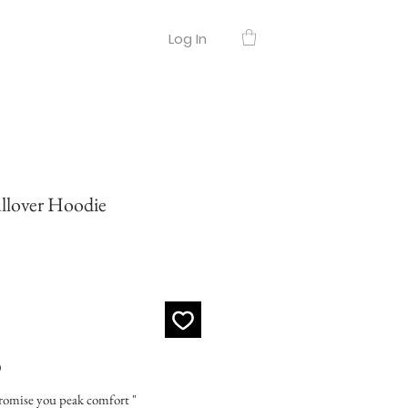
Log In
over Hoodie
O
promise you peak comfort "