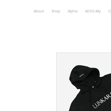
About
Shop
Alpha
ADOS Ally
C