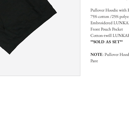
Pullover Hoodie with 
75% cotton /25% polyest
Embroidered LUNKARA 
Front Pouch Pocket
Cotton-twill LUNKAR
**SOLD AS SET**
NOTE
: Pullover Hoodi
Pant