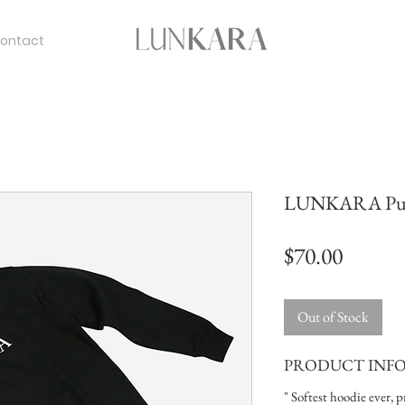
ontact
LUNKARA Pull
Price
$70.00
Out of Stock
PRODUCT INF
" Softest hoodie ever, 