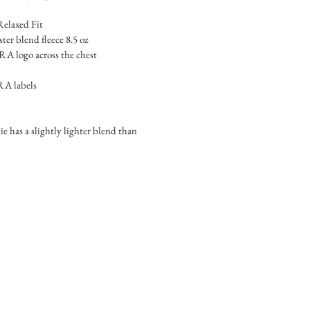
Relaxed Fit
er blend fleece 8.5 oz
logo across the chest
A labels
e has a slightly lighter blend than