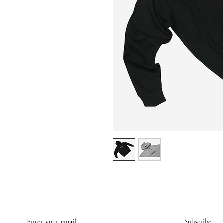
Subscribe