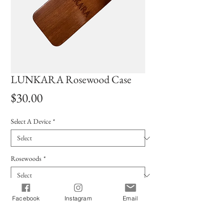
LUNKARA Rosewood Case
Price
$30.00
Select A Device
*
Rosewoods
*
Quantity
*
Facebook
Instagram
Email