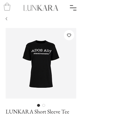
LUNKARA Short Sleeve Tee